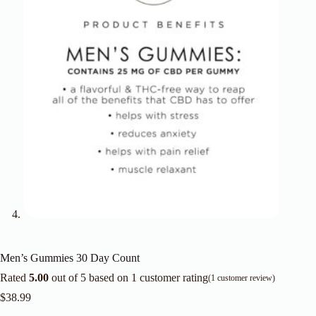
Men’s Gummies 30 Day Count
Rated
5.00
out of 5 based on
1
customer rating
(
1
customer review)
$
38.99