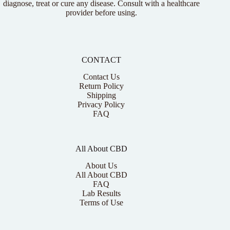
diagnose, treat or cure any disease. Consult with a healthcare
provider before using.
CONTACT
Contact Us
Return Policy
Shipping
Privacy Policy
FAQ
All About CBD
About Us
All About CBD
FAQ
Lab Results
Terms of Use