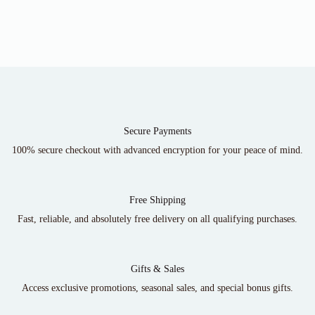
Secure Payments
100% secure checkout with advanced encryption for your peace of mind.
Free Shipping
Fast, reliable, and absolutely free delivery on all qualifying purchases.
Gifts & Sales
Access exclusive promotions, seasonal sales, and special bonus gifts.