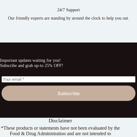
24/7 Support
Our friendly experts are standing by around the clock to help you out.
Important updates waiting for you!
Subscribe and grab up-to 25% OFF!
Subscribe
Disclaimer
*These products or statements have not been evaluated by the
Food & Drug Administration and are not intended to