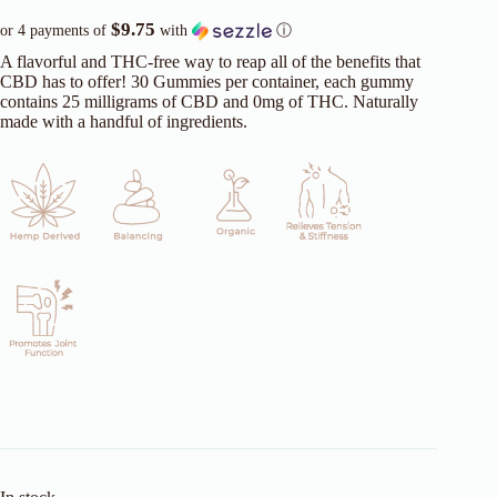
$9.75
or 4 payments of
with
ⓘ
A flavorful and THC-free way to reap all of the benefits that
CBD has to offer! 30 Gummies per container, each gummy
contains 25 milligrams of CBD and 0mg of THC. Naturally
made with a handful of ingredients.