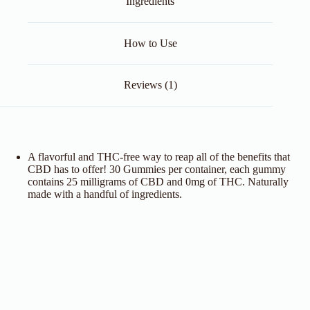
Ingredients
How to Use
Reviews (1)
A flavorful and THC-free way to reap all of the benefits that
CBD has to offer! 30 Gummies per container, each gummy
contains 25 milligrams of CBD and 0mg of THC. Naturally
made with a handful of ingredients.