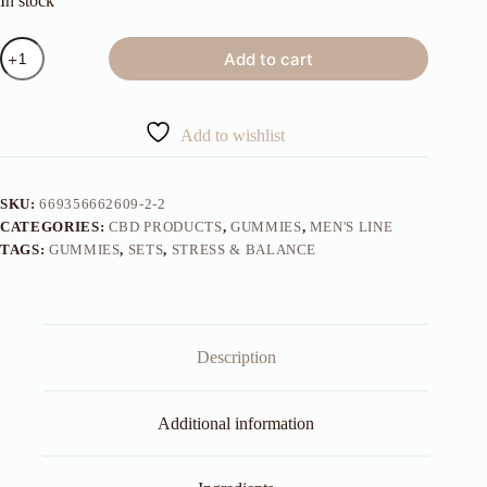
In stock
Men's
Add to cart
Gummies
30
Day
Count
Add to wishlist
quantity
SKU:
669356662609-2-2
CATEGORIES:
CBD PRODUCTS
,
GUMMIES
,
MEN'S LINE
TAGS:
GUMMIES
,
SETS
,
STRESS & BALANCE
Description
Additional information