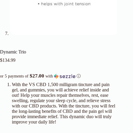
Dynamic Trio
$
134.99
$27.00
or 5 payments of
with
ⓘ
With the VS CBD 1,500 milligram tincture and pain
gel, and gummies, you will achieve relief inside and
out! Help your muscles repair themselves, rest, ease
swelling, regulate your sleep cycle, and relieve stress
with our CBD products. With the tincture, you will feel
the long-lasting benefits of CBD and the pain gel will
provide immediate relief. This dynamic duo will truly
improve your daily life!