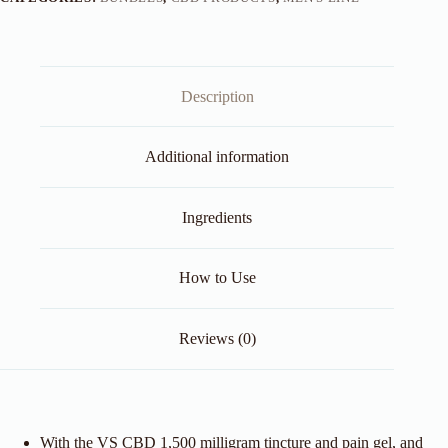
Description
Additional information
Ingredients
How to Use
Reviews (0)
With the VS CBD 1,500 milligram tincture and pain gel, and