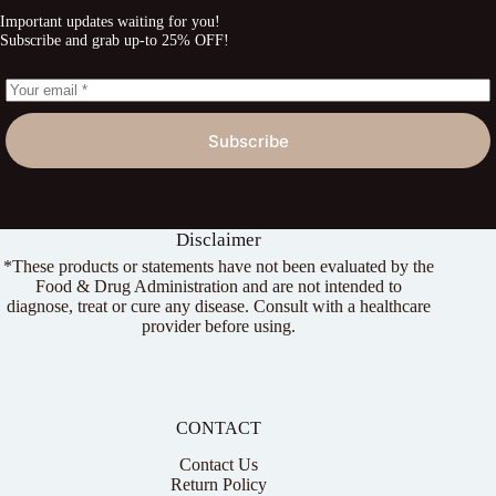
Important updates waiting for you!
Subscribe and grab up-to 25% OFF!
Subscribe
Disclaimer
*These products or statements have not been evaluated by the
Food & Drug Administration and are not intended to
diagnose, treat or cure any disease. Consult with a healthcare
provider before using.
CONTACT
Contact Us
Return Policy