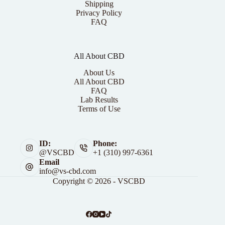
Shipping
Privacy Policy
FAQ
All About CBD
About Us
All About CBD
FAQ
Lab Results
Terms of Use
ID:
Phone:
@VSCBD
+1 (310) 997-6361
Email
info@vs-cbd.com
Copyright © 2026 - VSCBD