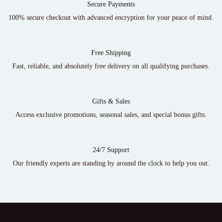
Secure Payments
100% secure checkout with advanced encryption for your peace of mind.
Free Shipping
Fast, reliable, and absolutely free delivery on all qualifying purchases.
Gifts & Sales
Access exclusive promotions, seasonal sales, and special bonus gifts.
24/7 Support
Our friendly experts are standing by around the clock to help you out.