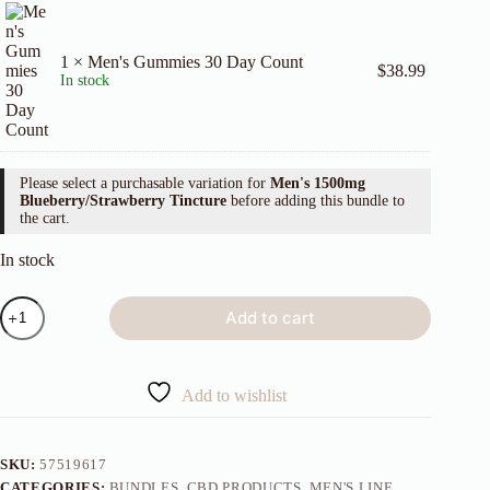
1 × Men's Gummies 30 Day Count
$
38.99
In stock
Please select a purchasable variation for
Men's 1500mg
Blueberry/Strawberry Tincture
before adding this bundle to
the cart.
In stock
Dynamic
Add to cart
Trio
quantity
Add to wishlist
SKU:
57519617
CATEGORIES:
BUNDLES
,
CBD PRODUCTS
,
MEN'S LINE