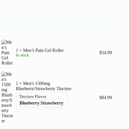
1 × Men’s Pain Gel Roller
$
54.99
In stock
1 × Men's 1500mg
Blueberry/Strawberry Tincture
Tincture Flavor
$
84.99
Blueberry
Strawberry