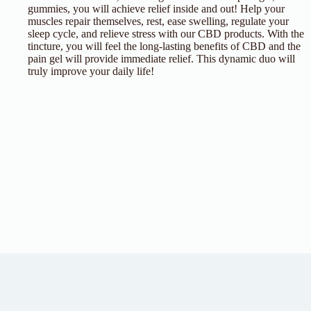
gummies, you will achieve relief inside and out! Help your
muscles repair themselves, rest, ease swelling, regulate your
sleep cycle, and relieve stress with our CBD products. With the
tincture, you will feel the long-lasting benefits of CBD and the
pain gel will provide immediate relief. This dynamic duo will
truly improve your daily life!