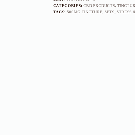
CATEGORIES:
CBD PRODUCTS
,
TINCTU
TAGS:
500MG TINCTURE
,
SETS
,
STRESS 