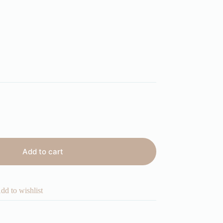
Add to cart
dd to wishlist