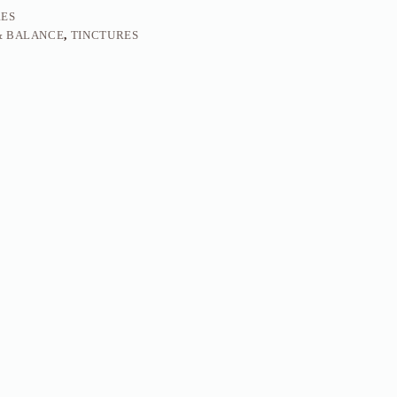
RES
& BALANCE
,
TINCTURES