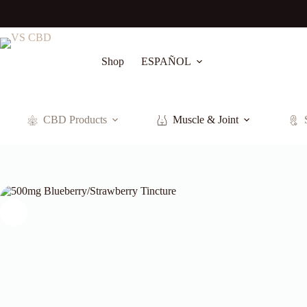
Skip
to
content
Shop
ESPAÑOL
CBD Products
Muscle & Joint