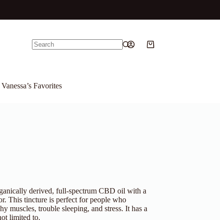
Shopping
No
cart
results
Vanessa’s Favorites
rganically derived, full-spectrum CBD oil with a
or. This tincture is perfect for people who
y muscles, trouble sleeping, and stress. It has a
ot limited to.