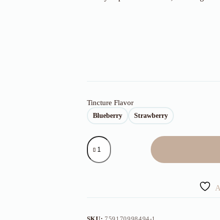
Tincture Flavor
Blueberry
Strawberry
500mg
Blueberry/Strawberry
Tincture
quantity
A
SKU:
759170998494-1