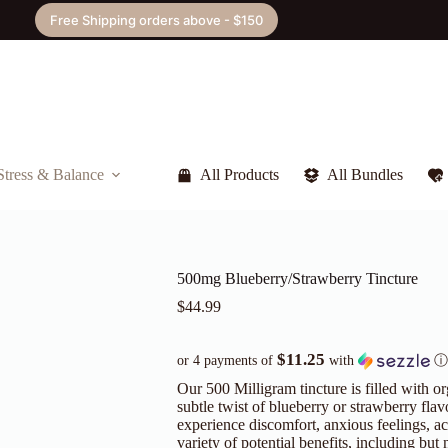
Free Shipping orders above - $150
Stress & Balance
All Products
All Bundles
500mg Blueberry/Strawberry Tincture
$
44.99
$11.25
or 4 payments of
with
ⓘ
Our 500 Milligram tincture is filled with o
subtle twist of blueberry or strawberry flav
experience discomfort, anxious feelings, ach
variety of potential benefits, including but n