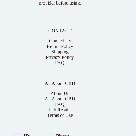
provider before using.
CONTACT
Contact Us
Return Policy
Shipping
Privacy Policy
FAQ
All About CBD
About Us
All About CBD
FAQ
Lab Results
Terms of Use