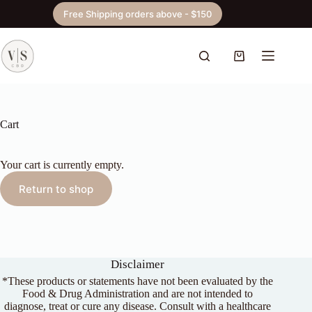
Skip
Free Shipping orders above - $150
to
content
Shopping
cart
Cart
Your cart is currently empty.
Return to shop
Disclaimer
*These products or statements have not been evaluated by the
Food & Drug Administration and are not intended to
diagnose, treat or cure any disease. Consult with a healthcare